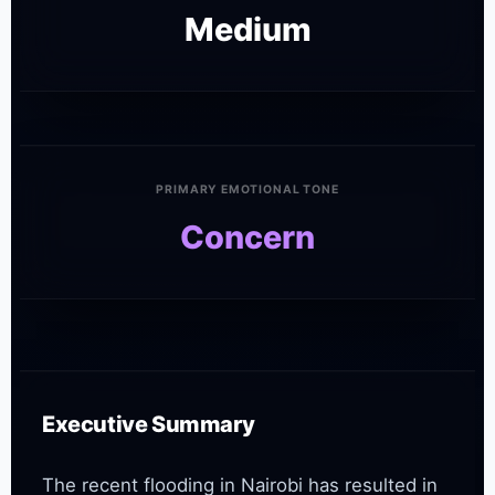
Medium
PRIMARY EMOTIONAL TONE
Concern
Executive Summary
The recent flooding in Nairobi has resulted in 