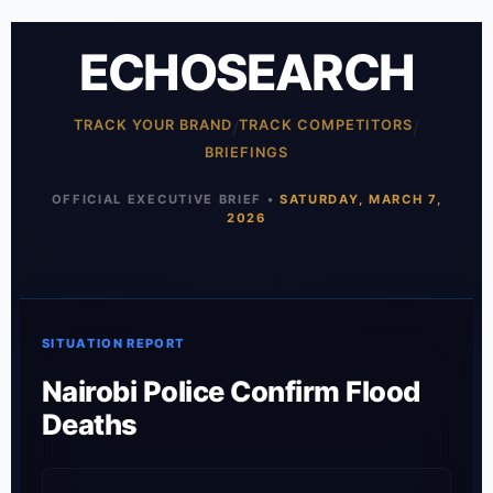
ECHOSEARCH
TRACK YOUR BRAND
/
TRACK COMPETITORS
/
BRIEFINGS
OFFICIAL EXECUTIVE BRIEF •
SATURDAY, MARCH 7,
2026
SITUATION REPORT
Nairobi Police Confirm Flood
Deaths