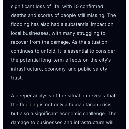
significant loss of life, with 10 confirmed 
deaths and scores of people still missing. The 
flooding has also had a substantial impact on 
local businesses, with many struggling to 
recover from the damage. As the situation 
continues to unfold, it is essential to consider 
the potential long-term effects on the city's 
infrastructure, economy, and public safety 
trust.

A deeper analysis of the situation reveals that 
the flooding is not only a humanitarian crisis 
but also a significant economic challenge. The 
damage to businesses and infrastructure will 