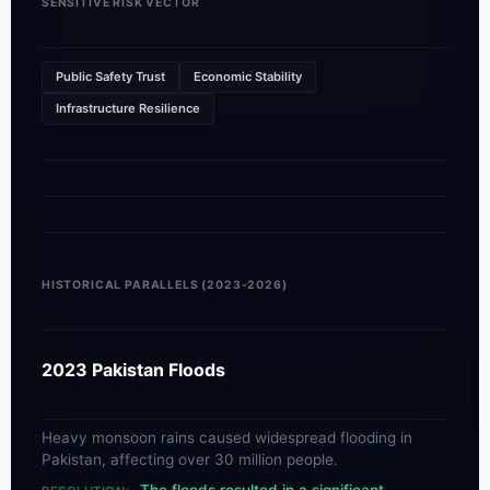
SENSITIVE RISK VECTOR
Public Safety Trust
Economic Stability
Infrastructure Resilience
HISTORICAL PARALLELS (2023-2026)
2023 Pakistan Floods
Heavy monsoon rains caused widespread flooding in
Pakistan, affecting over 30 million people.