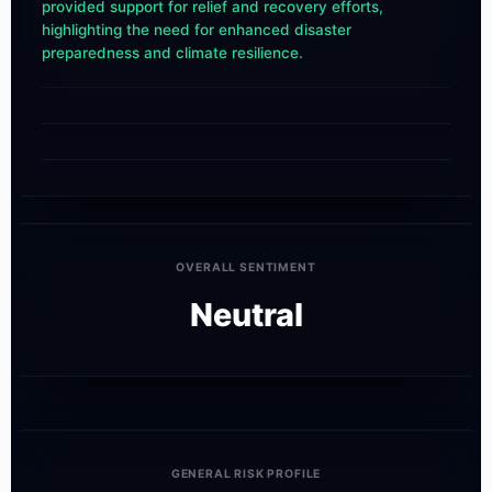
provided support for relief and recovery efforts,
highlighting the need for enhanced disaster
preparedness and climate resilience.
OVERALL SENTIMENT
Neutral
GENERAL RISK PROFILE