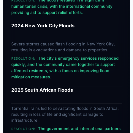
The floods resulted in a significant
RESOLUTION:
humanitarian crisis, with the international community
providing aid to support relief efforts.
2024 New York City Floods
Severe storms caused flash flooding in New York City,
resulting in evacuations and damage to properties.
The city's emergency services responded
RESOLUTION:
quickly, and the community came together to support
affected residents, with a focus on improving flood
mitigation measures.
2025 South African Floods
Torrential rains led to devastating floods in South Africa,
resulting in loss of life and significant damage to
infrastructure.
The government and international partners
RESOLUTION: