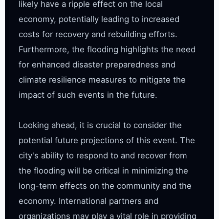
likely have a ripple effect on the local 
economy, potentially leading to increased 
costs for recovery and rebuilding efforts. 
Furthermore, the flooding highlights the need 
for enhanced disaster preparedness and 
climate resilience measures to mitigate the 
impact of such events in the future.

Looking ahead, it is crucial to consider the 
potential future projections of this event. The 
city's ability to respond to and recover from 
the flooding will be critical in minimizing the 
long-term effects on the community and the 
economy. International partners and 
organizations may play a vital role in providing 