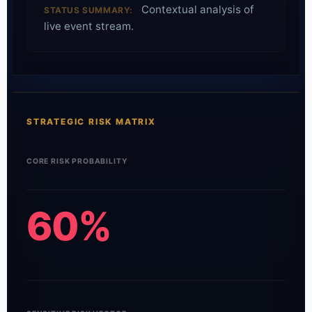
Contextual analysis of
STATUS SUMMARY:
live event stream.
STRATEGIC RISK MATRIX
CORE RISK PROBABILITY
60%