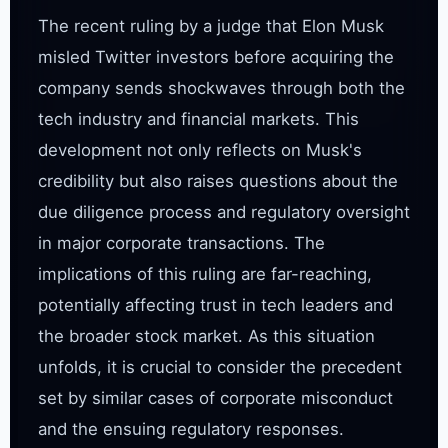
The recent ruling by a judge that Elon Musk 
misled Twitter investors before acquiring the 
company sends shockwaves through both the 
tech industry and financial markets. This 
development not only reflects on Musk's 
credibility but also raises questions about the 
due diligence process and regulatory oversight 
in major corporate transactions. The 
implications of this ruling are far-reaching, 
potentially affecting trust in tech leaders and 
the broader stock market. As this situation 
unfolds, it is crucial to consider the precedent 
set by similar cases of corporate misconduct 
and the ensuing regulatory responses.
