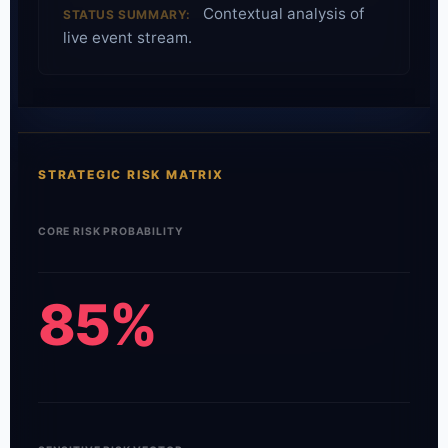
Contextual analysis of
STATUS SUMMARY:
live event stream.
STRATEGIC RISK MATRIX
CORE RISK PROBABILITY
85%