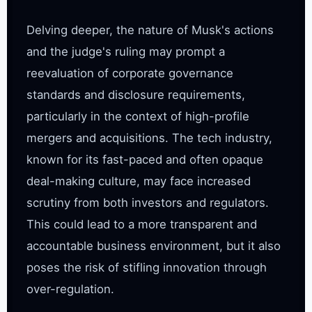
Delving deeper, the nature of Musk's actions 
and the judge's ruling may prompt a 
reevaluation of corporate governance 
standards and disclosure requirements, 
particularly in the context of high-profile 
mergers and acquisitions. The tech industry, 
known for its fast-paced and often opaque 
deal-making culture, may face increased 
scrutiny from both investors and regulators. 
This could lead to a more transparent and 
accountable business environment, but it also 
poses the risk of stifling innovation through 
over-regulation.
