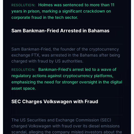
Holmes was sentenced to more than 11
RESOLUTION:
years in prison, marking a significant crackdown on
corporate fraud in the tech sector.
Sam Bankman-Fried Arrested in Bahamas
Sam Bankman-Fried, the founder of the cryptocurrency
exchange FTX, was arrested in the Bahamas after being
charged with fraud by US authorities.
Bankman-Fried's arrest led to a wave of
RESOLUTION:
regulatory actions against cryptocurrency platforms,
emphasizing the need for stronger oversight in the digital
asset space.
SEC Charges Volkswagen with Fraud
The US Securities and Exchange Commission (SEC)
charged Volkswagen with fraud over its diesel emissions
scandal, alleging the company misled investors about the