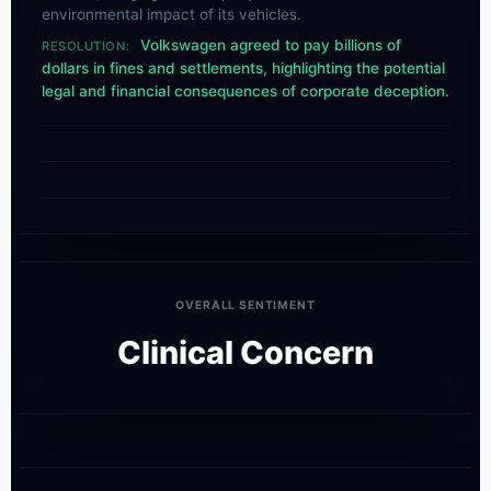
environmental impact of its vehicles.
Volkswagen agreed to pay billions of
RESOLUTION:
dollars in fines and settlements, highlighting the potential
legal and financial consequences of corporate deception.
OVERALL SENTIMENT
Clinical Concern