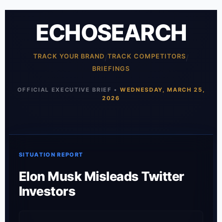
ECHOSEARCH
TRACK YOUR BRAND
/
TRACK COMPETITORS
/
BRIEFINGS
OFFICIAL EXECUTIVE BRIEF •
WEDNESDAY, MARCH 25,
2026
SITUATION REPORT
Elon Musk Misleads Twitter
Investors