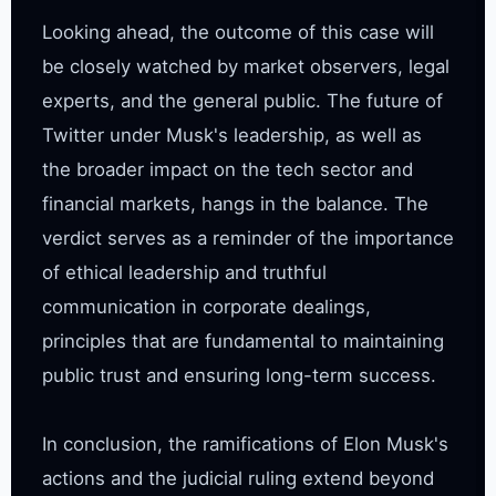
Looking ahead, the outcome of this case will 
be closely watched by market observers, legal 
experts, and the general public. The future of 
Twitter under Musk's leadership, as well as 
the broader impact on the tech sector and 
financial markets, hangs in the balance. The 
verdict serves as a reminder of the importance 
of ethical leadership and truthful 
communication in corporate dealings, 
principles that are fundamental to maintaining 
public trust and ensuring long-term success.

In conclusion, the ramifications of Elon Musk's 
actions and the judicial ruling extend beyond 