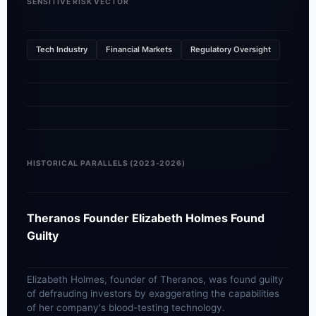
SENSITIVE RISK VECTOR
Tech Industry
Financial Markets
Regulatory Oversight
HISTORICAL PARALLELS (2023-2026)
Theranos Founder Elizabeth Holmes Found
Guilty
Elizabeth Holmes, founder of Theranos, was found guilty
of defrauding investors by exaggerating the capabilities
of her company's blood-testing technology.