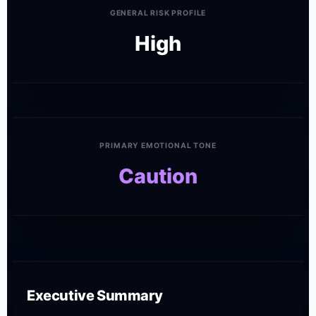
GENERAL RISK PROFILE
High
PRIMARY EMOTIONAL TONE
Caution
Executive Summary