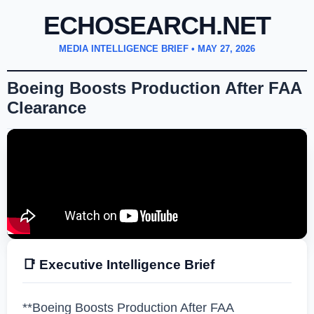
ECHOSEARCH.NET
MEDIA INTELLIGENCE BRIEF •
MAY 27, 2026
Boeing Boosts Production After FAA
Clearance
📑 Executive Intelligence Brief
**Boeing Boosts Production After FAA 