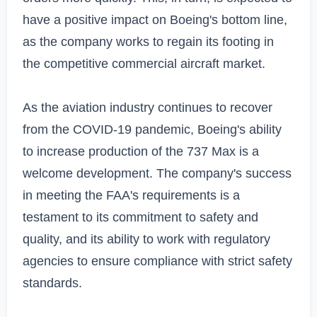
have a positive impact on Boeing's bottom line, 
as the company works to regain its footing in 
the competitive commercial aircraft market.

As the aviation industry continues to recover 
from the COVID-19 pandemic, Boeing's ability 
to increase production of the 737 Max is a 
welcome development. The company's success 
in meeting the FAA's requirements is a 
testament to its commitment to safety and 
quality, and its ability to work with regulatory 
agencies to ensure compliance with strict safety 
standards.
