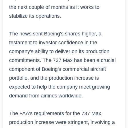
the next couple of months as it works to 
stabilize its operations.

The news sent Boeing's shares higher, a 
testament to investor confidence in the 
company's ability to deliver on its production 
commitments. The 737 Max has been a crucial 
component of Boeing's commercial aircraft 
portfolio, and the production increase is 
expected to help the company meet growing 
demand from airlines worldwide.

The FAA's requirements for the 737 Max 
production increase were stringent, involving a 