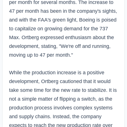
per month for several months. The increase to 
47 per month has been in the company's sights, 
and with the FAA's green light, Boeing is poised 
to capitalize on growing demand for the 737 
Max. Ortberg expressed enthusiasm about the 
development, stating, "We're off and running, 
moving up to 47 per month."

While the production increase is a positive 
development, Ortberg cautioned that it would 
take some time for the new rate to stabilize. It is 
not a simple matter of flipping a switch, as the 
production process involves complex systems 
and supply chains. Instead, the company 
expects to reach the new production rate over 