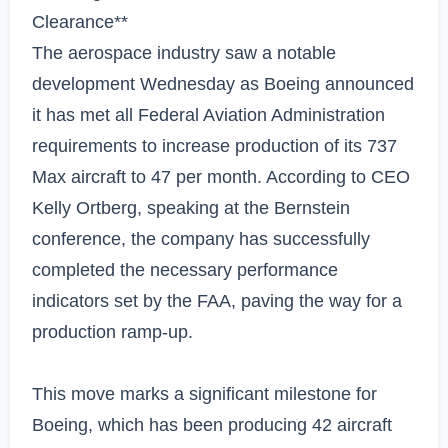
Clearance**

The aerospace industry saw a notable 
development Wednesday as Boeing announced 
it has met all Federal Aviation Administration 
requirements to increase production of its 737 
Max aircraft to 47 per month. According to CEO 
Kelly Ortberg, speaking at the Bernstein 
conference, the company has successfully 
completed the necessary performance 
indicators set by the FAA, paving the way for a 
production ramp-up.

This move marks a significant milestone for 
Boeing, which has been producing 42 aircraft 