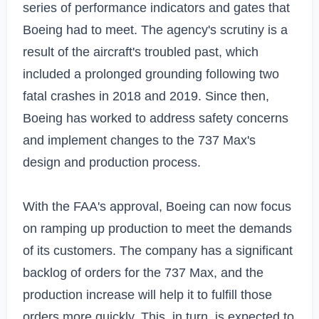
series of performance indicators and gates that 
Boeing had to meet. The agency's scrutiny is a 
result of the aircraft's troubled past, which 
included a prolonged grounding following two 
fatal crashes in 2018 and 2019. Since then, 
Boeing has worked to address safety concerns 
and implement changes to the 737 Max's 
design and production process.

With the FAA's approval, Boeing can now focus 
on ramping up production to meet the demands 
of its customers. The company has a significant 
backlog of orders for the 737 Max, and the 
production increase will help it to fulfill those 
orders more quickly. This, in turn, is expected to 