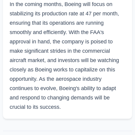
In the coming months, Boeing will focus on 
stabilizing its production rate at 47 per month, 
ensuring that its operations are running 
smoothly and efficiently. With the FAA's 
approval in hand, the company is poised to 
make significant strides in the commercial 
aircraft market, and investors will be watching 
closely as Boeing works to capitalize on this 
opportunity. As the aerospace industry 
continues to evolve, Boeing's ability to adapt 
and respond to changing demands will be 
crucial to its success.