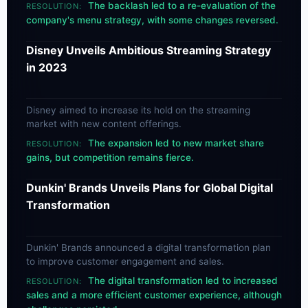
The backlash led to a re-evaluation of the
RESOLUTION:
company's menu strategy, with some changes reversed.
Disney Unveils Ambitious Streaming Strategy
in 2023
Disney aimed to increase its hold on the streaming
market with new content offerings.
The expansion led to new market share
RESOLUTION:
gains, but competition remains fierce.
Dunkin' Brands Unveils Plans for Global Digital
Transformation
Dunkin' Brands announced a digital transformation plan
to improve customer engagement and sales.
The digital transformation led to increased
RESOLUTION:
sales and a more efficient customer experience, although