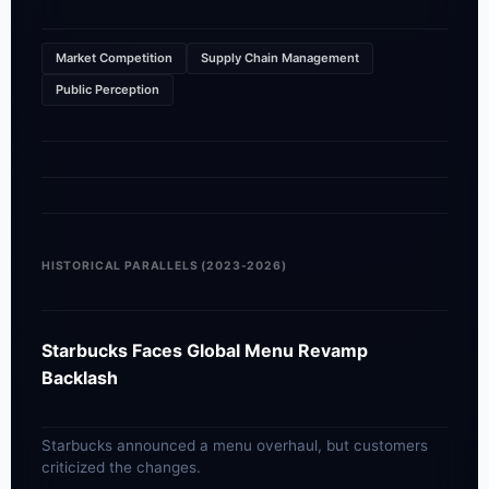
Market Competition
Supply Chain Management
Public Perception
HISTORICAL PARALLELS (2023-2026)
Starbucks Faces Global Menu Revamp
Backlash
Starbucks announced a menu overhaul, but customers
criticized the changes.