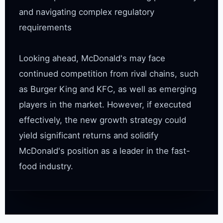
and navigating complex regulatory 
requirements

Looking ahead, McDonald's may face 
continued competition from rival chains, such 
as Burger King and KFC, as well as emerging 
players in the market. However, if executed 
effectively, the new growth strategy could 
yield significant returns and solidify 
McDonald's position as a leader in the fast-
food industry.