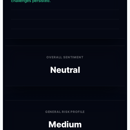
challenges persisted.
OVERALL SENTIMENT
Neutral
GENERAL RISK PROFILE
Medium