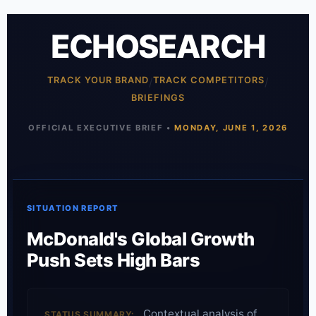
ECHOSEARCH
TRACK YOUR BRAND
/
TRACK COMPETITORS
/
BRIEFINGS
OFFICIAL EXECUTIVE BRIEF •
MONDAY, JUNE 1, 2026
SITUATION REPORT
McDonald's Global Growth
Push Sets High Bars
Contextual analysis of
STATUS SUMMARY: