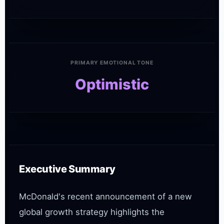
PRIMARY EMOTIONAL TONE
Optimistic
Executive Summary
McDonald's recent announcement of a new 
global growth strategy highlights the 