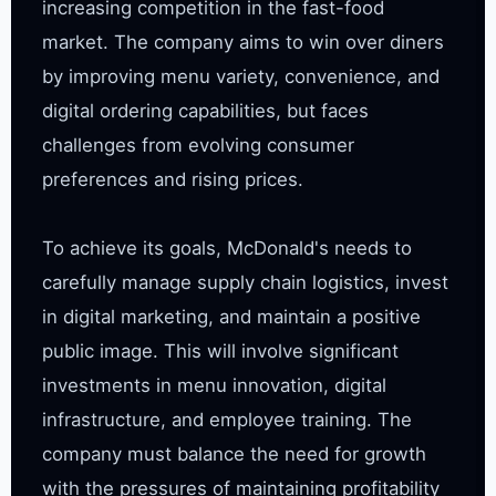
increasing competition in the fast-food 
market. The company aims to win over diners 
by improving menu variety, convenience, and 
digital ordering capabilities, but faces 
challenges from evolving consumer 
preferences and rising prices.

To achieve its goals, McDonald's needs to 
carefully manage supply chain logistics, invest 
in digital marketing, and maintain a positive 
public image. This will involve significant 
investments in menu innovation, digital 
infrastructure, and employee training. The 
company must balance the need for growth 
with the pressures of maintaining profitability 