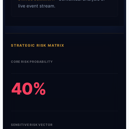
live event stream.
STRATEGIC RISK MATRIX
CORE RISK PROBABILITY
40%
SENSITIVE RISK VECTOR